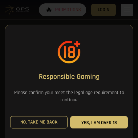
🔥
PROMOTIONS
LOGIN
Responsible Gaming
All Categories
Please confirm your meet the legal age requirement to
continue
All Games
NO, TAKE ME BACK
YES, I AM OVER 18