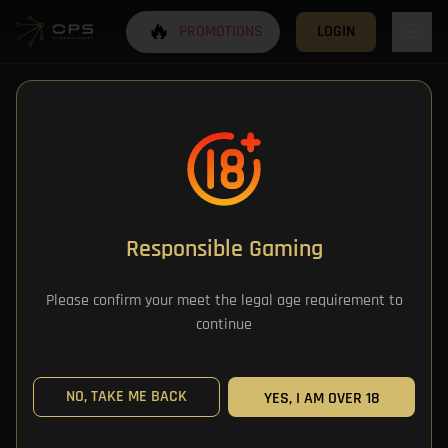
🔥
PROMOTIONS
LOGIN
Responsible Gaming
All Categories
Please confirm your meet the legal age requirement to
continue
All Games
NO, TAKE ME BACK
YES, I AM OVER 18