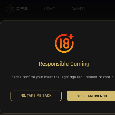
HOME
GAMES
Responsible Gaming
Please confirm your meet the legal age requirement to contin
NO, TAKE ME BACK
YES, I AM OVER 18
All Games