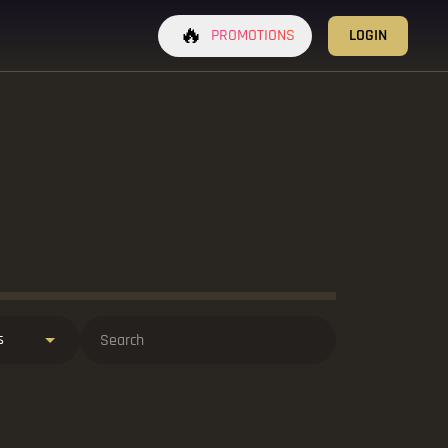
🔥
PROMOTIONS
LOGIN
s