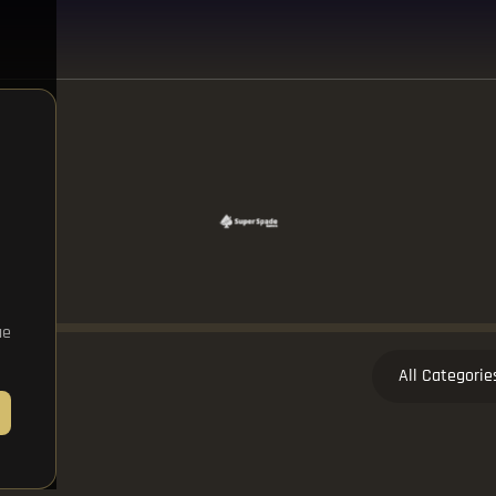
ue
All Categorie