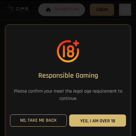
🔥
PROMOTIONS
LOGIN
Responsible Gaming
All Categories
Please confirm your meet the legal age requirement to
continue
All Games
NO, TAKE ME BACK
YES, I AM OVER 18