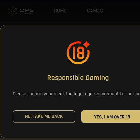
HOME
GAMES
Responsible Gaming
Please confirm your meet the legal age requirement to contin
NO, TAKE ME BACK
YES, I AM OVER 18
All Games