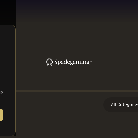
ue
All Categorie