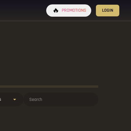
🔥
PROMOTIONS
LOGIN
s