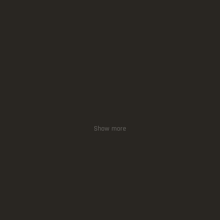
Show more