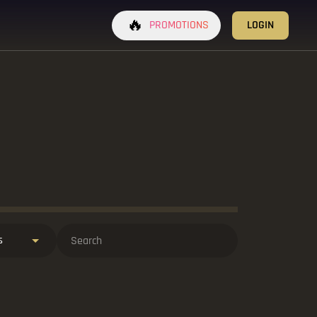
🔥
PROMOTIONS
LOGIN
s