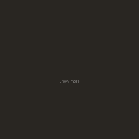
Show more