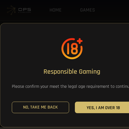
HOME
GAMES
Responsible Gaming
Please confirm your meet the legal age requirement to contin
NO, TAKE ME BACK
YES, I AM OVER 18
All Games