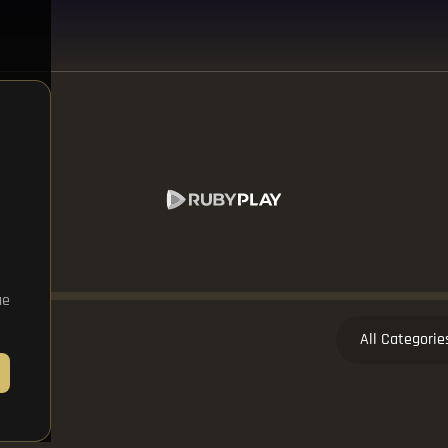
ue
All Categorie