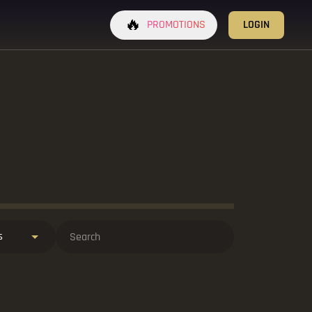
🔥
PROMOTIONS
LOGIN
s