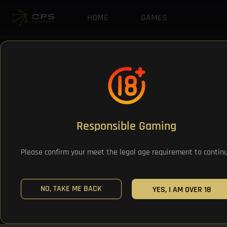
HOME
GAMES
Responsible Gaming
Please confirm your meet the legal age requirement to contin
NO, TAKE ME BACK
YES, I AM OVER 18
All Games