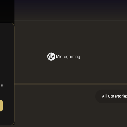
ue
All Categorie