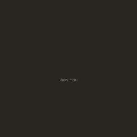
Show more