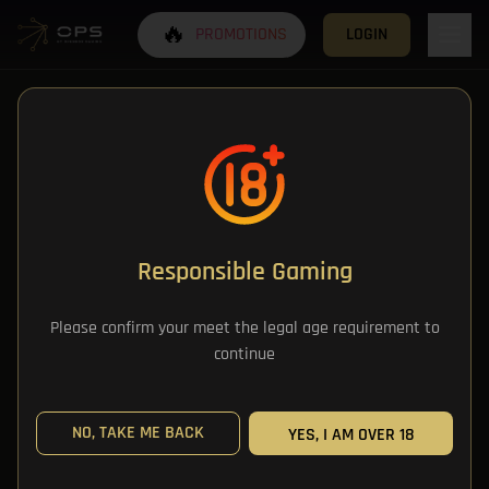
🔥
PROMOTIONS
LOGIN
Responsible Gaming
All Categories
Please confirm your meet the legal age requirement to
continue
All Games
NO, TAKE ME BACK
YES, I AM OVER 18