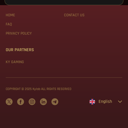
WEB MAP
ABOUT US
HOME
CONTACT US
FAQ
PRIVACY POLICY
OUR PARTNERS
KY GAMING
COPYRIGHT © 2025 Kylab ALL RIGHTS RESERVED
English