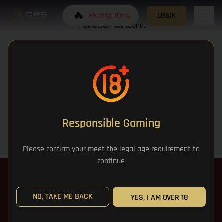
🔥
PROMOTIONS
LOGIN
Promotion not found.
Responsible Gaming
Please confirm your meet the legal age requirement to
continue
NO, TAKE ME BACK
YES, I AM OVER 18